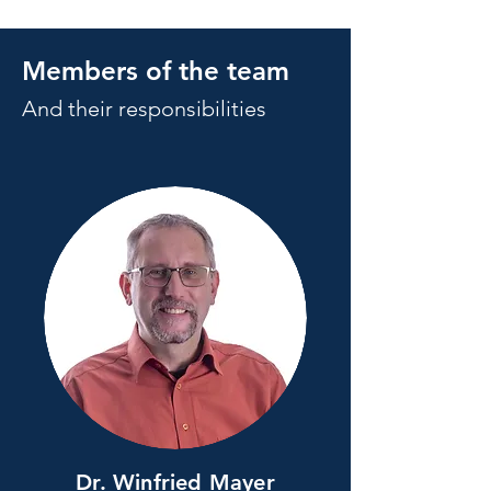
Members of the team
And their responsibilities
Dr. Winfried Mayer