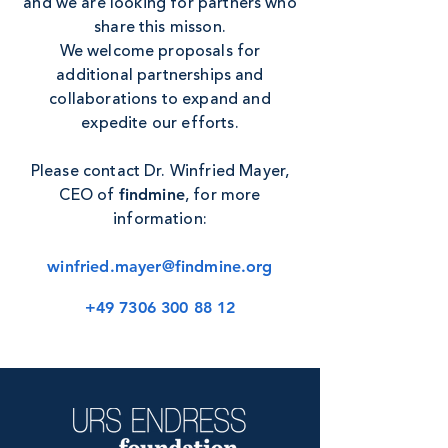
and we are looking for partners who
share this misson.
We welcome proposals for
additional partnerships and
collaborations to expand and
expedite our efforts.
Please contact Dr. Winfried Mayer,
CEO of
, for more
findmine
information:
winfried.mayer@findmine.org
+49 7306 300 88 12