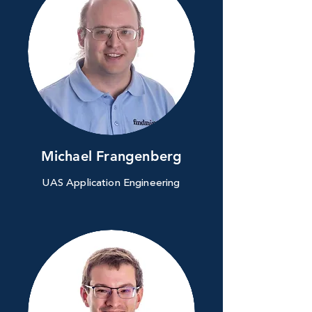
Michael Frangenberg
UAS Application Engineering