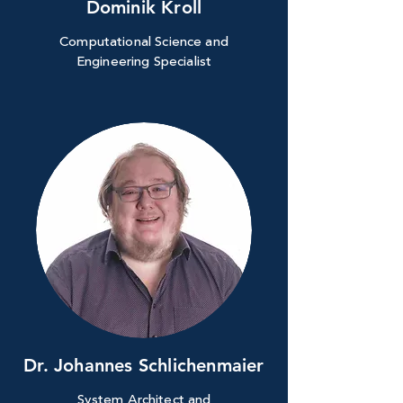
Dominik Kroll
Computational Science and
Engineering Specialist
Dr. Johannes Schlichenmaier
System Architect and