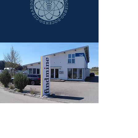
Contact
We are looking forward
to hearing from you