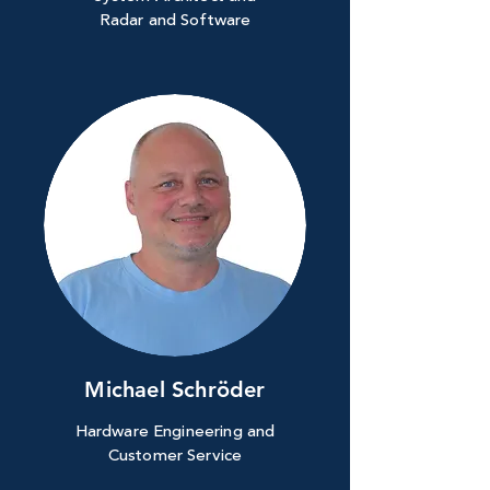
Radar and Software
Michael Schröder
Hardware Engineering and
Customer Service