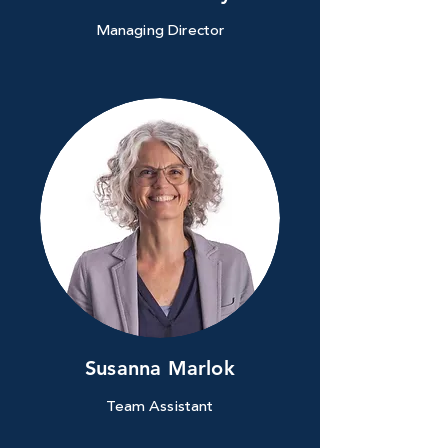
Managing Director
Susanna Marlok
Team Assistant