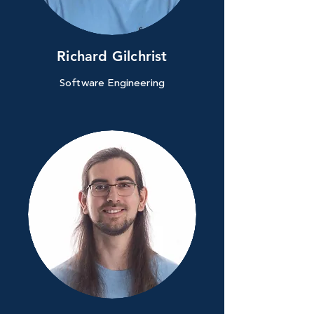
Richard Gilchrist
Software Engineering