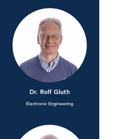
Dr. Rolf Gluth
Electronic Engineering