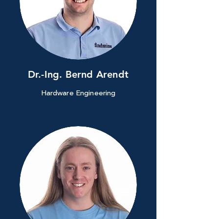
Dr.-Ing. Bernd Arendt
Hardware Engineering