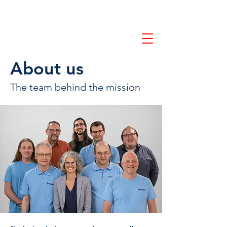
Contact us
About us
The team behind the mission