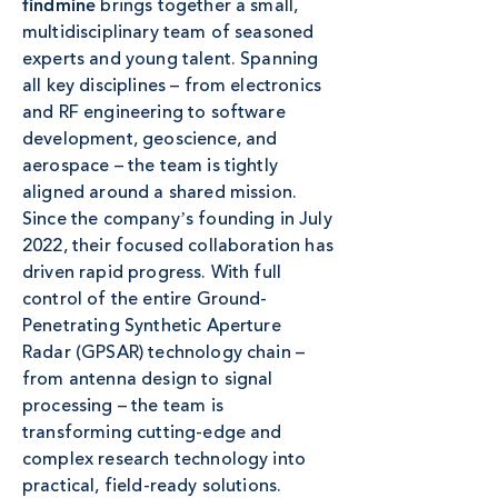
brings together a small,
findmine
multidisciplinary team of seasoned
experts and young talent. Spanning
all key disciplines – from electronics
and RF engineering to software
development, geoscience, and
aerospace – the team is tightly
aligned around a shared mission.
Since the companyʼs founding in July
2022, their focused collaboration has
driven rapid progress. With full
control of the entire Ground-
Penetrating Synthetic Aperture
Radar (GPSAR) technology chain –
from antenna design to signal
processing – the team is
transforming cutting-edge and
complex research technology into
practical, field-ready solutions.