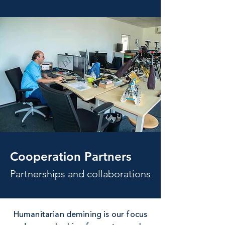
Cooperation Partners
Partnerships and collaborations
Humanitarian demining is our focus